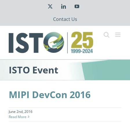
Skip
X
LinkedIn
YouTube
to
content
Contact Us
ISTO Event
MIPI DevCon 2016
June 2nd, 2016
Read More