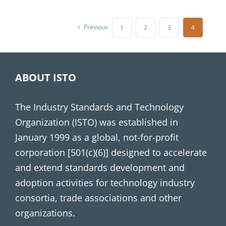
Previous
1
2
3
4
ABOUT ISTO
The Industry Standards and Technology
Organization (ISTO) was established in
January 1999 as a global, not-for-profit
corporation [501(c)(6)] designed to accelerate
and extend standards development and
adoption activities for technology industry
consortia, trade associations and other
organizations.