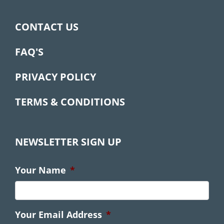
CONTACT US
FAQ'S
PRIVACY POLICY
TERMS & CONDITIONS
NEWSLETTER SIGN UP
Your Name
*
Your Email Address
*