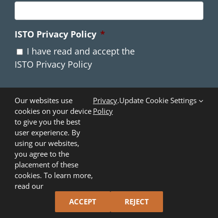
ISTO Privacy Policy
*
I have read and accept the
ISTO Privacy Policy
Our websites use
Privacy
.
Update Cookie Settings
cookies on your device
Policy
to give you the best
user experience. By
using our websites,
you agree to the
placement of these
cookies. To learn more,
Copyright ©
2026
Industry Standards and Technology
read our
Organization (ISTO)
. All Rights Reserved.
ACCEPT
REJECT
X
LinkedIn
YouTube