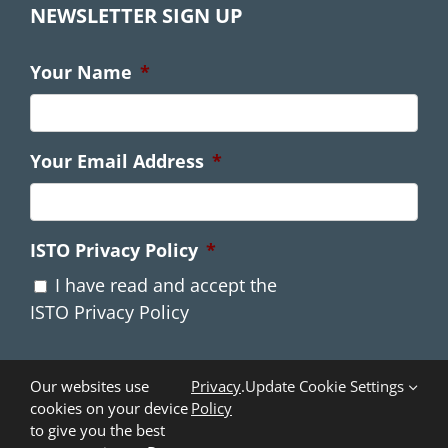
NEWSLETTER SIGN UP
Your Name
*
Your Email Address
*
ISTO Privacy Policy
*
I have read and accept the
ISTO Privacy Policy
Our websites use
Privacy
.
Update Cookie Settings
cookies on your device
Policy
to give you the best