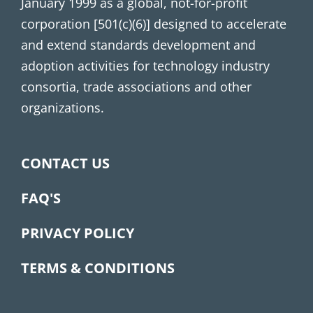
January 1999 as a global, not-for-profit
corporation [501(c)(6)] designed to accelerate
and extend standards development and
adoption activities for technology industry
consortia, trade associations and other
organizations.
CONTACT US
FAQ'S
PRIVACY POLICY
TERMS & CONDITIONS