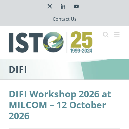
Skip
X
LinkedIn
YouTube
to
content
Contact Us
DIFI
DIFI Workshop 2026 at
MILCOM – 12 October
2026