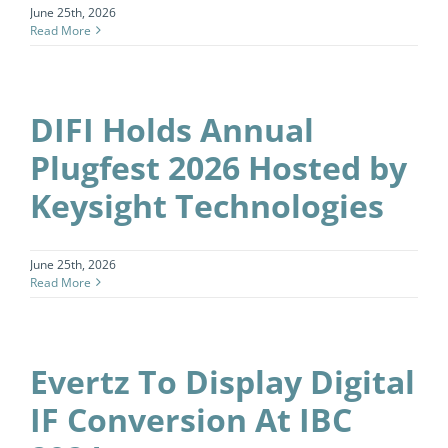
June 25th, 2026
Read More
DIFI Holds Annual
Plugfest 2026 Hosted by
Keysight Technologies
June 25th, 2026
Read More
Evertz To Display Digital
IF Conversion At IBC