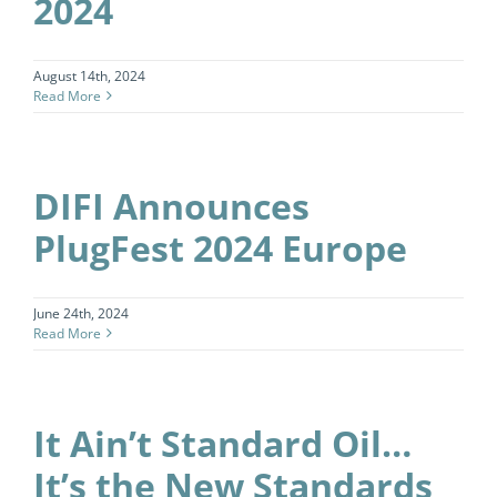
2024
August 14th, 2024
Read More
DIFI Announces
PlugFest 2024 Europe
June 24th, 2024
Read More
It Ain’t Standard Oil…
It’s the New Standards