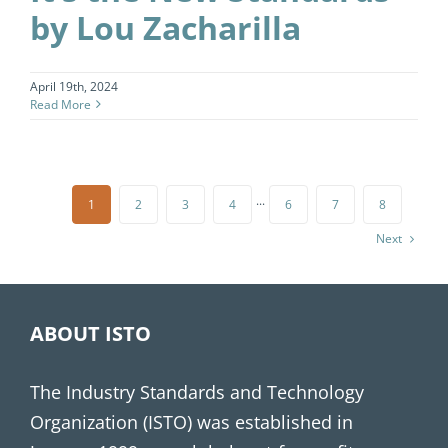
by Lou Zacharilla
April 19th, 2024
Read More
1
2
3
4
···
6
7
8
Next
ABOUT ISTO
The Industry Standards and Technology
Organization (ISTO) was established in