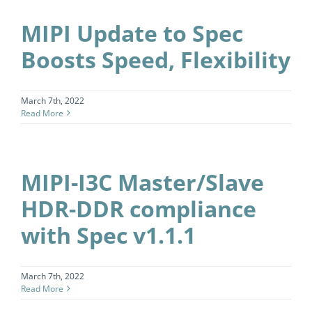
MIPI Update to Spec
Boosts Speed, Flexibility
March 7th, 2022
Read More
MIPI-I3C Master/Slave
HDR-DDR compliance
with Spec v1.1.1
March 7th, 2022
Read More