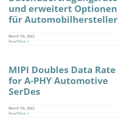
und erweitert Optionen
für Automobilhersteller
March 7th, 2022
Read More
MIPI Doubles Data Rate
for A-PHY Automotive
SerDes
March 7th, 2022
Read More