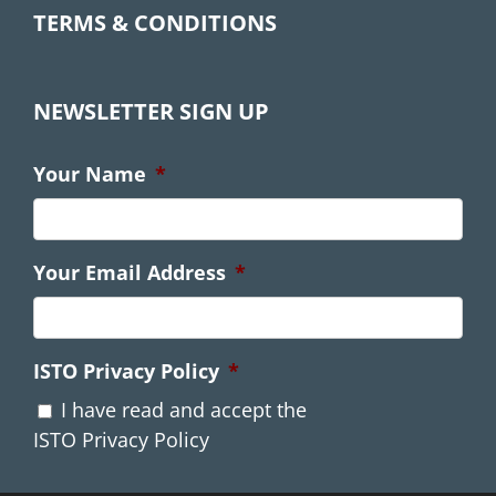
TERMS & CONDITIONS
NEWSLETTER SIGN UP
Your Name
*
Your Email Address
*
ISTO Privacy Policy
*
I have read and accept the
ISTO Privacy Policy