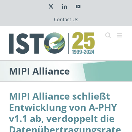
Skip
X
LinkedIn
YouTube
to
content
Contact Us
MIPI Alliance
MIPI Alliance schließt
Entwicklung von A-PHY
v1.1 ab, verdoppelt die
Datenübertragungsrate