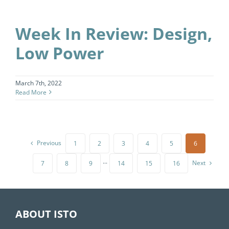
Week In Review: Design,
Low Power
March 7th, 2022
Read More
Previous
1
2
3
4
5
6
Next
7
8
9
···
14
15
16
ABOUT ISTO