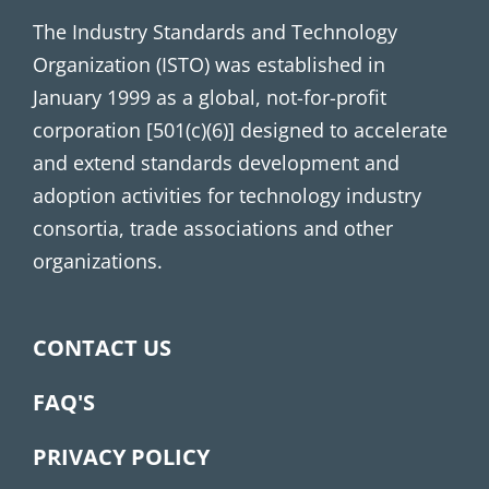
The Industry Standards and Technology
Organization (ISTO) was established in
January 1999 as a global, not-for-profit
corporation [501(c)(6)] designed to accelerate
and extend standards development and
adoption activities for technology industry
consortia, trade associations and other
organizations.
CONTACT US
FAQ'S
PRIVACY POLICY