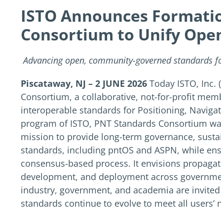
ISTO Announces Formatio
Consortium to Unify Ope
Advancing open, community-governed standards for
Piscataway, NJ – 2 JUNE 2026
Today ISTO, Inc.
Consortium, a collaborative, not-for-profit me
interoperable standards for Positioning, Navig
program of ISTO, PNT Standards Consortium was
mission to provide long-term governance, sust
standards, including pntOS and ASPN, while ensu
consensus-based process. It envisions propagat
development, and deployment across government
industry, government, and academia are invite
standards continue to evolve to meet all users