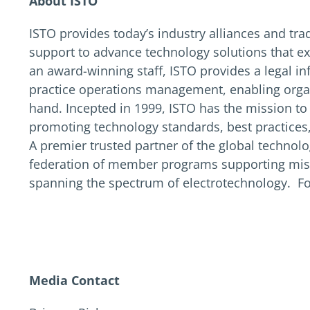
About ISTO
ISTO provides today’s industry alliances and tra
support to advance technology solutions that e
an award-winning staff, ISTO provides a legal in
practice operations management, enabling organ
hand. Incepted in 1999, ISTO has the mission t
promoting technology standards, best practices,
A premier trusted partner of the global techno
federation of member programs supporting missi
spanning the spectrum of electrotechnology. Fo
Media Contact