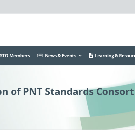
ISTO Members
News & Events
Learning & Resour
n of PNT Standards Consort