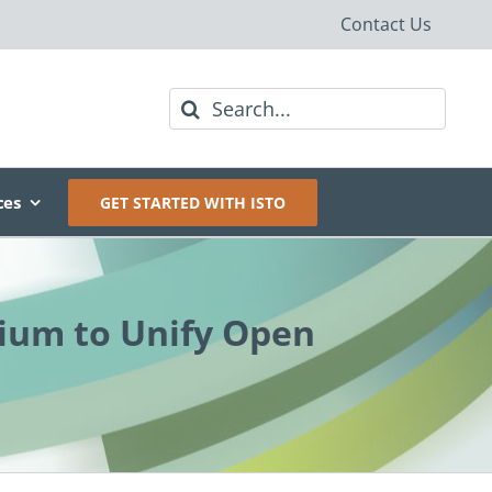
Contact Us
Search
for:
ces
GET STARTED WITH ISTO
ium to Unify Open