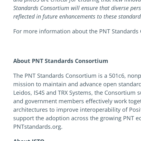
Standards Consortium will ensure that diverse per
reflected in future enhancements to these standard
For more information about the PNT Standards 
About PNT Standards Consortium
The PNT Standards Consortium is a 501c6, nonp
mission to maintain and advance open standard
Leidos, IS4S and TRX Systems, the Consortium su
and government members effectively work toget
architectures to improve interoperability of Po
support the adoption across the growing PNT ec
PNTstandards.org.