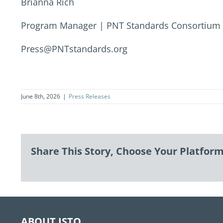
Brianna Rich
Program Manager | PNT Standards Consortium
Press@PNTstandards.org
June 8th, 2026
|
Press Releases
Share This Story, Choose Your Platform
ABOUT ISTO