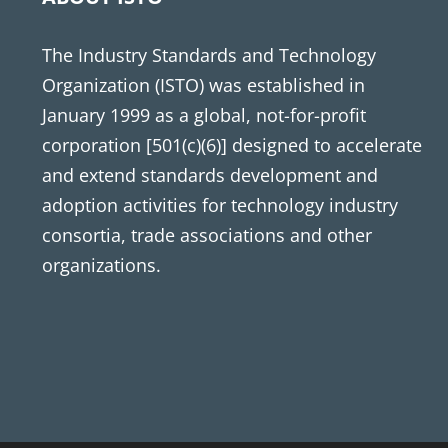
The Industry Standards and Technology
Organization (ISTO) was established in
January 1999 as a global, not-for-profit
corporation [501(c)(6)] designed to accelerate
and extend standards development and
adoption activities for technology industry
consortia, trade associations and other
organizations.