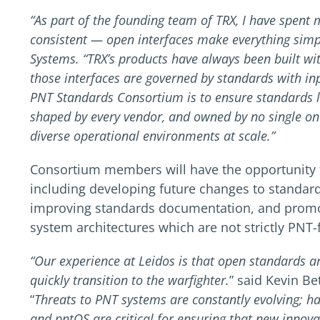
“As part of the founding team of TRX, I have spent
consistent — open interfaces make everything simp
Systems. “TRX’s products have always been built wi
those interfaces are governed by standards with in
PNT Standards Consortium is to ensure standards l
shaped by every vendor, and owned by no single one
diverse operational environments at scale.”
Consortium members will have the opportunity to
including developing future changes to standards
improving standards documentation, and promo
system architectures which are not strictly PNT
“Our experience at Leidos is that open standards a
quickly transition to the warfighter.
” said Kevin Be
“
Threats to PNT systems are constantly evolving; 
and pntOS are critical for ensuring that new innov