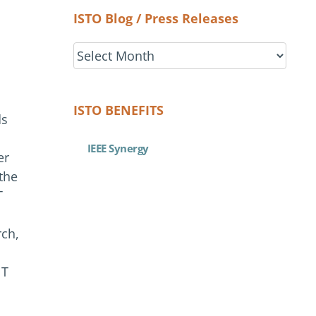
ISTO Blog / Press Releases
ISTO
Blog
/
Press
ISTO BENEFITS
ds
Releases
IEEE Synergy
er
the
T
rch,
NT