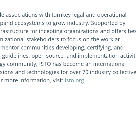
de associations with turnkey legal and operational
xpand ecosystems to grow industry. Supported by
frastructure for incepting organizations and offers be
izational stakeholders to focus on the work at
o mentor communities developing, certifying, and
 guidelines, open source, and implementation activit
logy community, ISTO has become an international
ons and technologies for over 70 industry collectiv
r more information, visit
isto.org
.