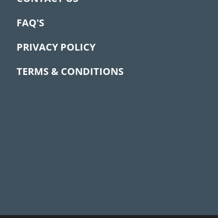
FAQ'S
PRIVACY POLICY
TERMS & CONDITIONS