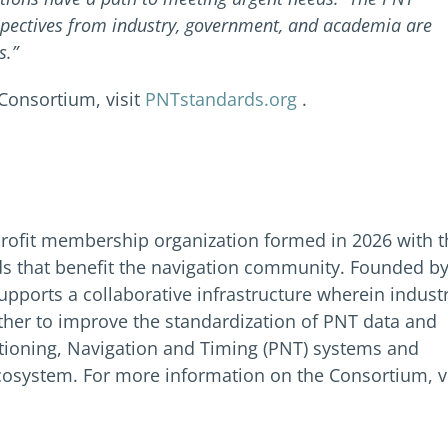
spectives from industry, government, and academia are
s.”
Consortium, visit
PNTstandards.org
.
rofit membership organization formed in 2026 with t
s that benefit the navigation community. Founded b
pports a collaborative infrastructure wherein indust
her to improve the standardization of PNT data and
sitioning, Navigation and Timing (PNT) systems and
osystem. For more information on the Consortium, vi