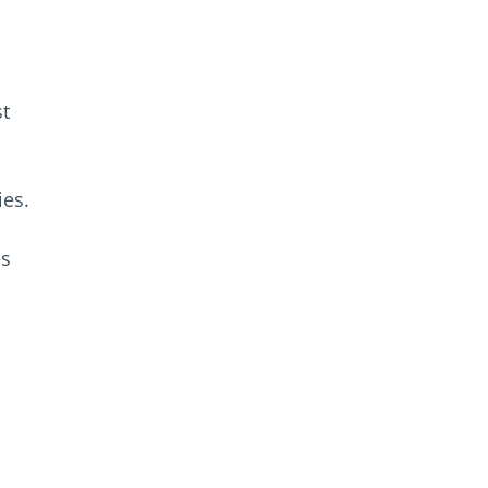
st
ies.
es