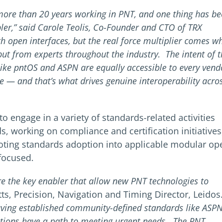
 more than 20 years working in PNT, and one thing has b
ler,” said Carole Teolis, Co-Founder and CTO of TRX
th open interfaces, but the real force multiplier comes w
put from experts throughout the industry. The intent of 
ike pntOS and ASPN are equally accessible to every vend
 — and that’s what drives genuine interoperability acro
 engage in a variety of standards-related activities
, working on compliance and certification initiatives
ting standards adoption into applicable modular op
-focused.
re the key enabler that allow new PNT technologies to
tts, Precision, Navigation and Timing Director, Leidos
having established community-defined standards like ASP
ations have a path to meeting urgent needs. The PNT