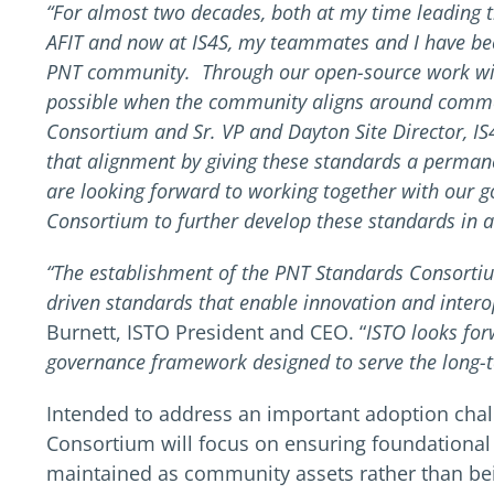
“For almost two decades, both at my time leading 
AFIT and now at IS4S, my teammates and I have bee
PNT community. Through our open-source work wit
possible when the community aligns around common
Consortium and Sr. VP and Dayton Site Director, I
that alignment by giving these standards a perman
are looking forward to working together with our g
Consortium to further develop these standards in a
“The establishment of the PNT Standards Consorti
driven standards that enable innovation and interop
Burnett, ISTO President and CEO. “
ISTO looks for
governance framework designed to serve the long-
Intended to address an important adoption cha
Consortium will focus on ensuring foundationa
maintained as community assets rather than be