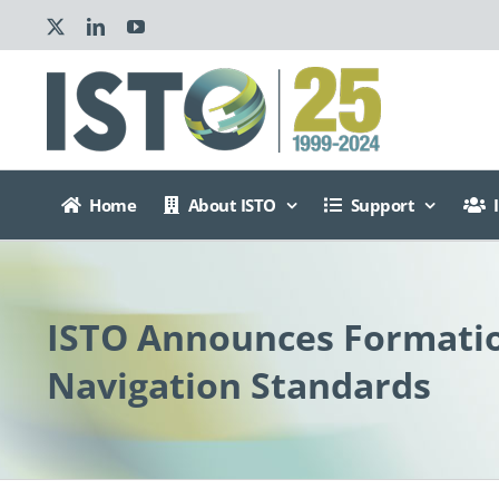
Skip
X
LinkedIn
YouTube
to
content
Home
About ISTO
Support
ISTO Announces Formatio
Navigation Standards