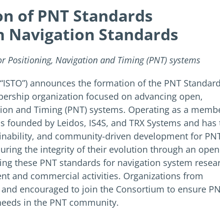
n of PNT Standards
n Navigation Standards
 Positioning, Navigation and Timing (PNT) systems
 (“ISTO”) announces the formation of the PNT Standar
mbership organization focused on advancing open,
ation and Timing (PNT) systems. Operating as a memb
 founded by Leidos, IS4S, and TRX Systems and has 
ainability, and community-driven development for PN
ring the integrity of their evolution through an open
ing these PNT standards for navigation system resea
 and commercial activities. Organizations from
d and encouraged to join the Consortium to ensure P
’ needs in the PNT community.