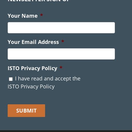
Your Name
*
Your Email Address
*
ISTO Privacy Policy
*
I have read and accept the
ISTO Privacy Policy