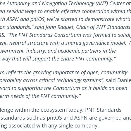
the Autonomy and Navigation Technology (ANT) Center at
n seeking ways to enable effective cooperation within t
h ASPN and pntOS, we’ve started to demonstrate what’s
 standards,” said John Raquet, Chair of PNT Standards
S4S. “The PNT Standards Consortium was formed to solidi
ent, neutral structure with a shared governance model. 
overnment, industry, and academic partners in the
 way that will support the entire PNT community.”
um reflects the growing importance of open, community-
erability across critical technology systems”,
said Danie
ward to supporting the Consortium as it builds an open
term needs of the PNT community.”
llenge within the ecosystem today, PNT Standards
l standards such as pntOS and ASPN are governed an
ing associated with any single company.