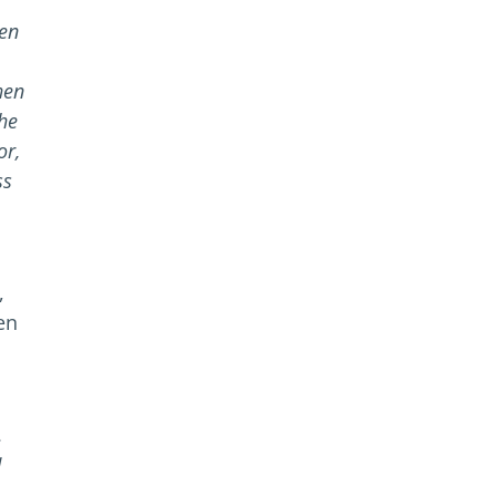
een
hen
the
or,
ss
,
en
.
N