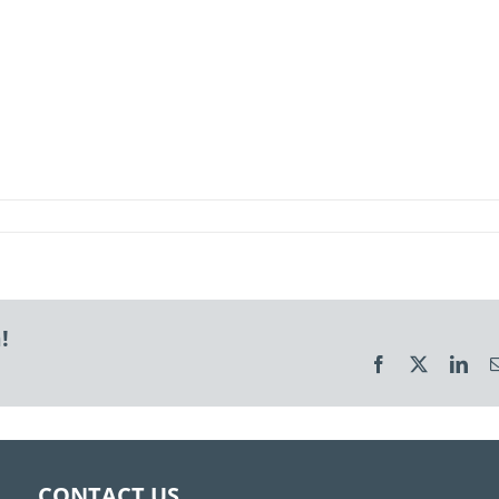
!
Facebook
X
Link
CONTACT US