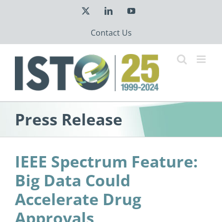
Skip
X
LinkedIn
YouTube
to
content
Contact Us
Press Release
IEEE Spectrum Feature:
Big Data Could
Accelerate Drug
Approvals