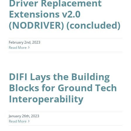
Driver Replacement
Extensions v2.0
(NODRIVER) (concluded)
February 2nd, 2023
Read More
DIFI Lays the Building
Blocks for Ground Tech
Interoperability
January 26th, 2023
Read More