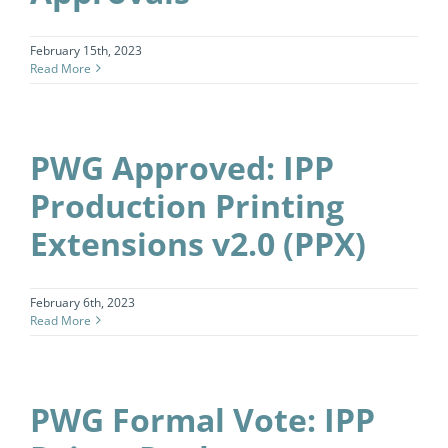
February 15th, 2023
Read More
PWG Approved: IPP
Production Printing
Extensions v2.0 (PPX)
February 6th, 2023
Read More
PWG Formal Vote: IPP