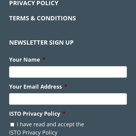
PRIVACY POLICY
TERMS & CONDITIONS
NEWSLETTER SIGN UP
Your Name
*
Your Email Address
*
ISTO Privacy Policy
*
I have read and accept the
ISTO Privacy Policy