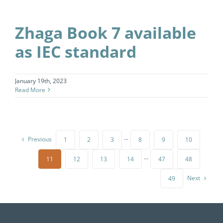
Zhaga Book 7 available
as IEC standard
January 19th, 2023
Read More
Previous
1
2
3
···
8
9
10
11
12
13
14
···
47
48
Next
49