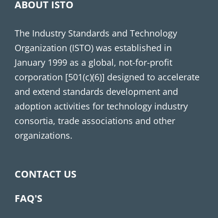
ABOUT ISTO
The Industry Standards and Technology
Organization (ISTO) was established in
January 1999 as a global, not-for-profit
corporation [501(c)(6)] designed to accelerate
and extend standards development and
adoption activities for technology industry
consortia, trade associations and other
organizations.
CONTACT US
FAQ'S