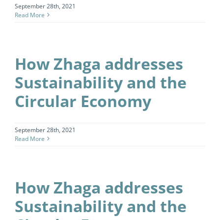
September 28th, 2021
Read More
How Zhaga addresses
Sustainability and the
Circular Economy
September 28th, 2021
Read More
How Zhaga addresses
Sustainability and the