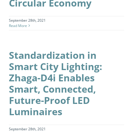
Circular Economy
September 28th, 2021
Read More
Standardization in
Smart City Lighting:
Zhaga-D4i Enables
Smart, Connected,
Future-Proof LED
Luminaires
September 28th, 2021