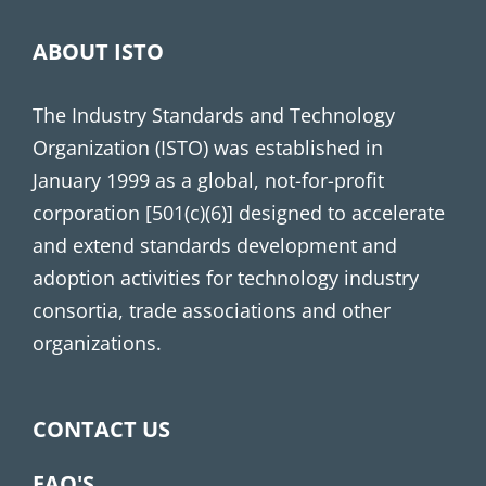
ABOUT ISTO
The Industry Standards and Technology
Organization (ISTO) was established in
January 1999 as a global, not-for-profit
corporation [501(c)(6)] designed to accelerate
and extend standards development and
adoption activities for technology industry
consortia, trade associations and other
organizations.
CONTACT US
FAQ'S