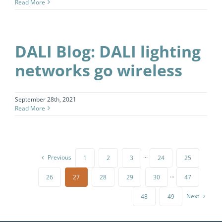
Read More
DALI Blog: DALI lighting
networks go wireless
September 28th, 2021
Read More
Previous
1
2
3
···
24
25
26
27
28
29
30
···
47
Next
48
49