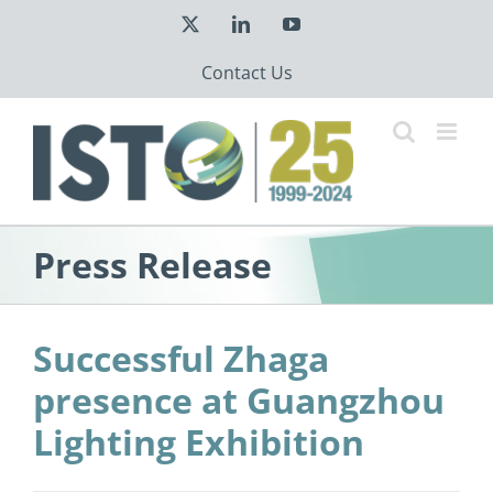
Skip
X
LinkedIn
YouTube
to
content
Contact Us
Press Release
Successful Zhaga
presence at Guangzhou
Lighting Exhibition