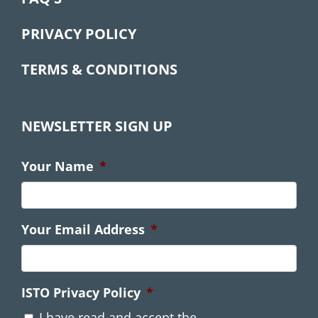
PRIVACY POLICY
TERMS & CONDITIONS
NEWSLETTER SIGN UP
Your Name
*
Your Email Address
*
ISTO Privacy Policy
*
I have read and accept the