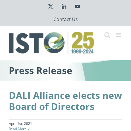
Skip
X
LinkedIn
YouTube
to
content
Contact Us
Press Release
DALI Alliance elects new
Board of Directors
April 1st, 2021
Read More