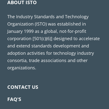
ABOUT ISTO
The Industry Standards and Technology
Organization (ISTO) was established in
January 1999 as a global, not-for-profit
corporation [501(c)(6)] designed to accelerate
and extend standards development and
adoption activities for technology industry
consortia, trade associations and other
organizations.
CONTACT US
FAQ'S