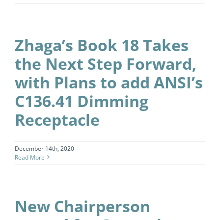
Zhaga’s Book 18 Takes
the Next Step Forward,
with Plans to add ANSI’s
C136.41 Dimming
Receptacle
December 14th, 2020
Read More
New Chairperson