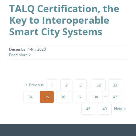
TALQ Certification, the
Key to Interoperable
Smart City Systems
December 14th, 2020
Read More
Previous
1
2
3
···
32
33
34
35
36
37
38
···
47
Next
48
49