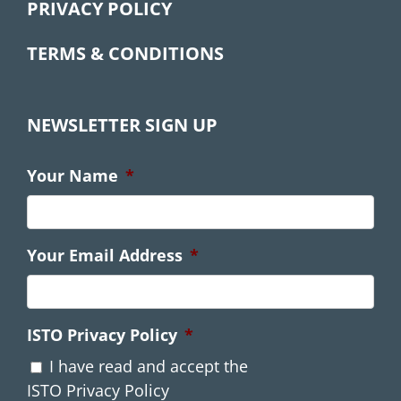
PRIVACY POLICY
TERMS & CONDITIONS
NEWSLETTER SIGN UP
Your Name
*
Your Email Address
*
ISTO Privacy Policy
*
I have read and accept the
ISTO Privacy Policy