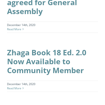
agreed for General
Assembly
December 14th, 2020
Read More
Zhaga Book 18 Ed. 2.0
Now Available to
Community Member
December 14th, 2020
Read More